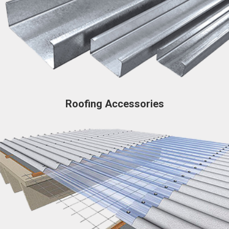
Roofing Accessories