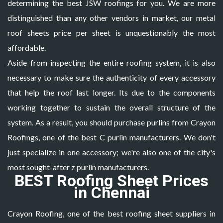
determining the best JSW roofings for you. We are more
distinguished than any other vendors in market, our
metal
roof sheets price per sheet
is unquestionably the most
affordable.
Aside from inspecting the entire roofing system, it is also
necessary to make sure the authenticity of every accessory
that help the roof last longer. Its due to the components
working together to sustain the overall structure of the
system. As a result, you should purchase purlins from Crayon
Roofings, one of the best
C purlin manufacturers
. We don't
just specialize in one accessory; we're also one of the city's
most sought-after z purlin manufacturers.
BEST Roofing Sheet Prices
in Chennai
Crayon Roofing, one of the best roofing sheet suppliers in