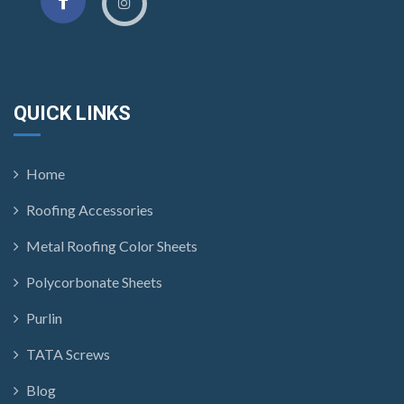
QUICK LINKS
Home
Roofing Accessories
Metal Roofing Color Sheets
Polycorbonate Sheets
Purlin
TATA Screws
Blog