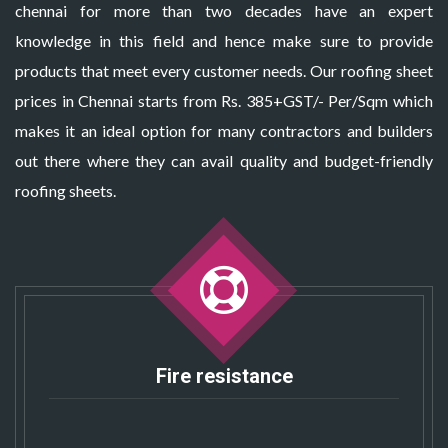
chennai for more than two decades have an expert
knowledge in this field and hence make sure to provide
products that meet every customer needs. Our roofing sheet
prices in Chennai starts from Rs. 385+GST/- Per/Sqm which
makes it an ideal option for many contractors and builders
out there where they can avail quality and budget-friendly
roofing sheets.
Fire resistance