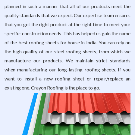
planned in such a manner that all of our products meet the
quality standards that we expect. Our expertise team ensures
that you get the right product at the right time to meet your
specific construction needs. This has helped us gain the name
of the best roofing sheets for house in India. You can rely on
the high quality of our
steel roofing sheets
, from which we
manufacture our products. We maintain strict standards
when manufacturing our long-lasting roofing sheets. If you
want to install a new roofing sheet or repair/replace an
existing one, Crayon Roofing is the place to go.