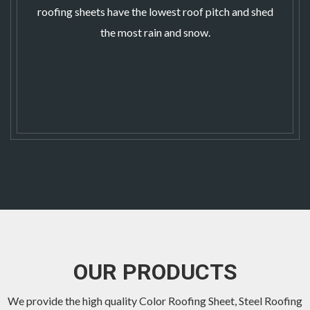
roofing sheets
have the lowest roof pitch and shed
the most rain and snow.
OUR PRODUCTS
We provide the high quality Color Roofing Sheet,
Steel Roofing