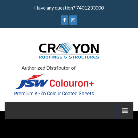
Have any question?
7401233000
Authorized Distributor of