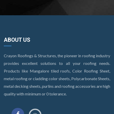
ABOUT US
Crayon Roofings & Structures, the pioneer in roofing industry
provides excellent solutions to all your roofing needs.
Products like Mangalore tiled roofs, Color Roofing Sheet,
metal roofing or cladding color sheets, Polycarbonate Sheets,
metal decking sheets, purlins and roofing accessories are high
quality with minimum or 0 tolerance.