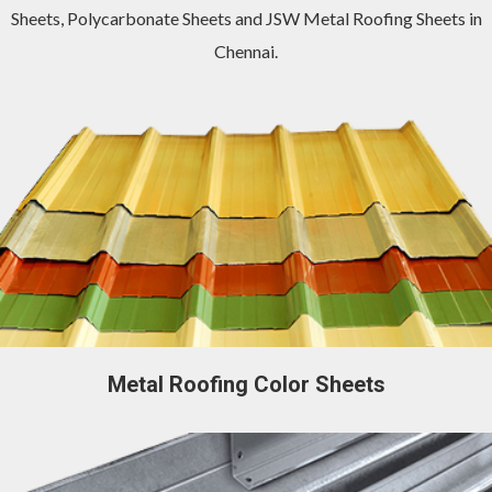
Sheets
,
Polycarbonate Sheets
and
JSW Metal Roofing Sheets in
Chennai
.
Metal Roofing Color Sheets