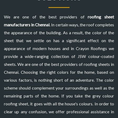
We are one of the best providers of
roofing sheet
manufacturers in Chennai
. In certain ways, the roof completes
the appearance of the building. As a result, the color of the
sheet that we settle on has a significant effect on the
appearance of modern houses and in Crayon Roofings we
provide a wide-ranging collection of JSW colour-coated
sheets. We are one of the best providers of roofing sheets in
Chennai. Choosing the right colors for the home, based on
various factors, is nothing short of an adventure. The color
scheme should complement your surroundings as well as the
remaining parts of the home. If you take the grey colour
roofing sheet, it goes with all the house's colours. In order to
clear up any confusion, we offer professional assistance in