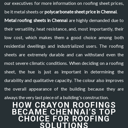
our executives for more information on roofing sheet prices,
be it metal sheets or
polycarbonate sheet price in Chennai
.
Metal roofing sheets in Chennai
are highly demanded due to
their versatility, heat resistance, and, most importantly, their
low cost, which makes them a good choice among both
residential dwellings and industrialized users. The roofing
sheets are extremely durable and can withstand even the
most severe climatic conditions. When deciding on a roofing
sheet, the hue is just as important in determining the
durability and qualitative capacity. The colour also improves
the overall appearance of the building because they are
always the very last piece of a building's construction.
HOW CRAYON ROOFINGS
BECAME CHENNAI’S TOP
CHOICE FOR ROOFING
SOLUTIONS