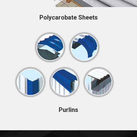
Polycarobate Sheets
Purlins