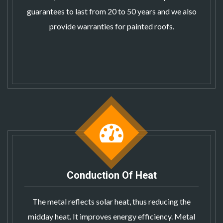
guarantees to last from 20 to 50 years and we also
provide warranties for painted roofs.
Conduction Of Heat
The metal reflects solar heat, thus reducing the
midday heat. It improves energy efficiency.
Metal