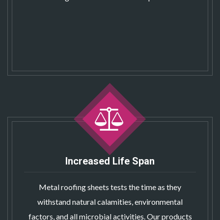
Increased Life Span
Metal roofing sheets
tests the time as they
withstand natural calamities, environmental
factors, and all microbial activities. Our products