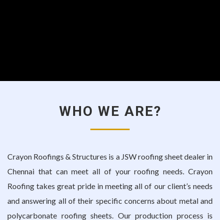
WHO WE ARE?
Crayon Roofings & Structures is a
JSW roofing sheet dealer in
Chennai
that can meet all of your roofing needs. Crayon
Roofing takes great pride in meeting all of our client’s needs
and answering all of their specific concerns about metal and
polycarbonate roofing sheets. Our production process is