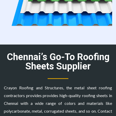
Chennai’s Go-To Roofing
Sheets Supplier
Crayon Roofing and Structures, the
metal sheet roofing
contractors
provides provides high-quality roofing sheets in
Chennai with a wide range of colors and materials like
polycarbonate, metal, corrugated sheets, and so on. Contact