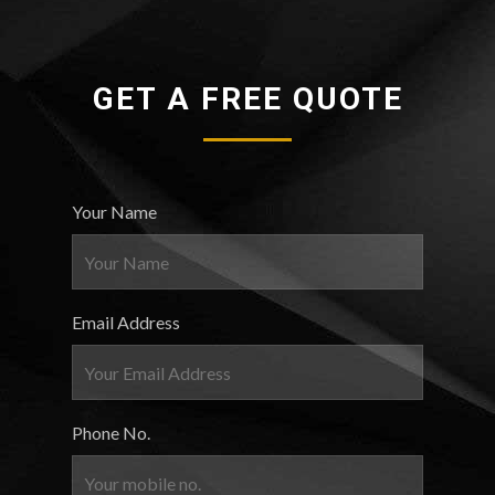
GET A FREE QUOTE
Your Name
Email Address
Phone No.