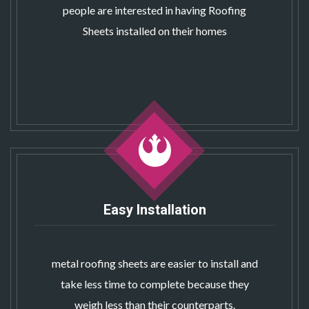
people are interested in having Roofing
Sheets installed on their homes
Easy Installation
metal roofing sheets
are easier to install and
take less time to complete because they
weigh less than their counterparts.