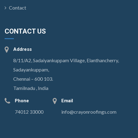
Contact
CONTACT US
Address
8/11/A2, Sadaiyankuppam Village, Elanthancherry,
Sadayankuppam,
Chennai – 600 103.
Tamilnadu , India
Phone
Email
74012 33000
info@crayonroofings.com