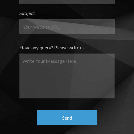
Subject
Have any query? Please write us.