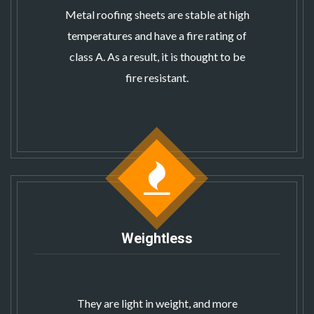
Metal roofing sheets
are stable at high
temperatures and have a fire rating of
class A. As a result, it is thought to be
fire resistant.
Weightless
They are light in weight, and more