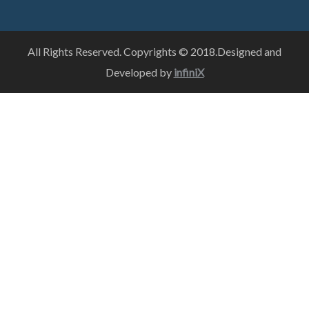
All Rights Reserved. Copyrights © 2018.Designed and
Developed by
infiniX